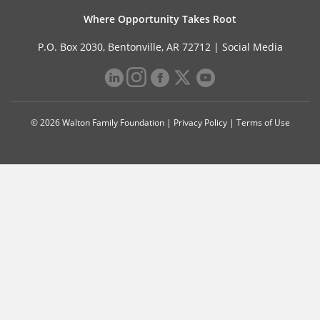
Where Opportunity Takes Root
P.O. Box 2030, Bentonville, AR 72712 |
Social Media
© 2026 Walton Family Foundation |
Privacy Policy
|
Terms of Use