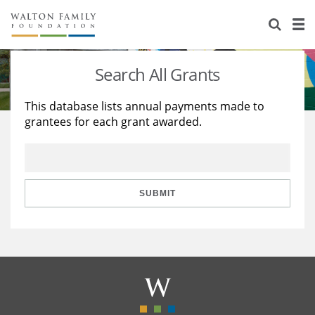
About Us
Staff
Stories
Search All Grants
Newsroom
Our Work
This database lists annual payments made to
grantees for each grant awarded.
Reports & Financials
Education
Learning
Contact Us
Environment
Knowledge Center
Grants
Home Region
Flashcards
Resources for Grantees
Careers
SUBMIT
Grants Database
Opportunity Survey 2026
Design Excellence