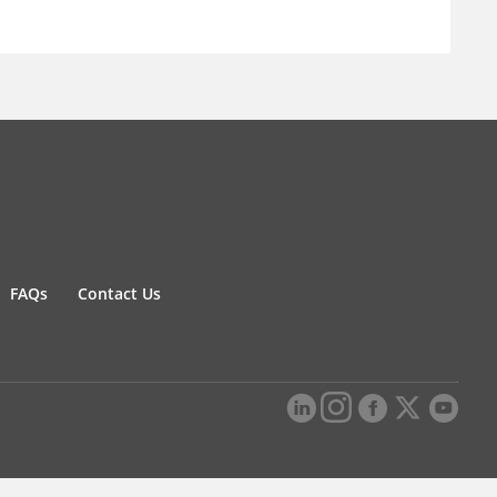
FAQs
Contact Us