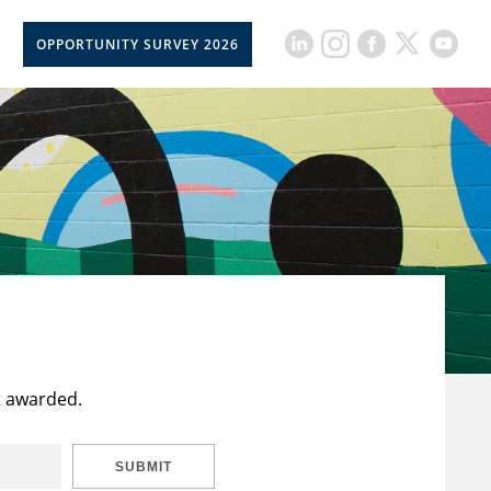
OPPORTUNITY SURVEY 2026
t awarded.
SUBMIT