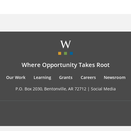
Where Opportunity Takes Root
Our Work
Learning
Grants
Careers
Newsroom
P.O. Box 2030, Bentonville, AR 72712 |
Social Media