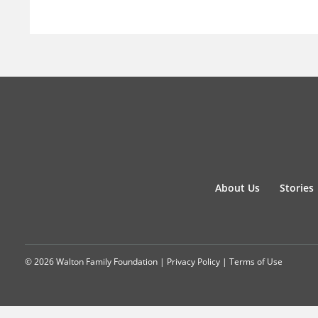
About Us
Stories
© 2026 Walton Family Foundation |
Privacy Policy
|
Terms of Use