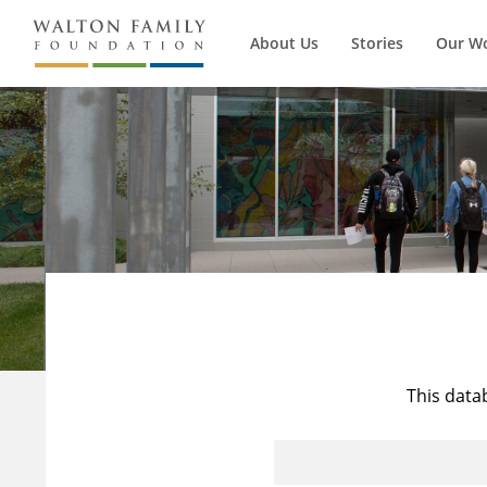
About Us
Stories
Our W
This data