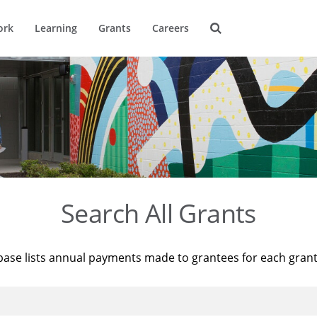
ork
Learning
Grants
Careers
Search All Grants
base lists annual payments made to grantees for each gran