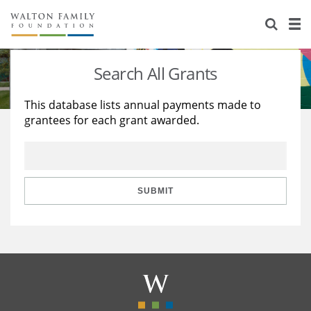
About Us
Staff
Stories
Search All Grants
Newsroom
Our Work
This database lists annual payments made to
grantees for each grant awarded.
Reports & Financials
Education
Learning
Contact Us
Environment
Knowledge Center
Grants
Home Region
Flashcards
Resources for Grantees
Careers
SUBMIT
Grants Database
Opportunity Survey 2026
Design Excellence