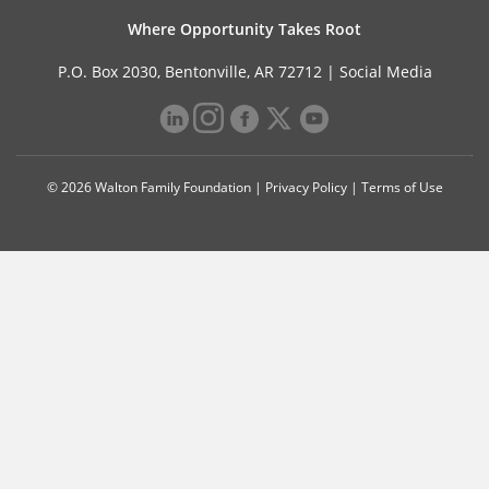
Where Opportunity Takes Root
P.O. Box 2030, Bentonville, AR 72712 |
Social Media
© 2026 Walton Family Foundation |
Privacy Policy
|
Terms of Use