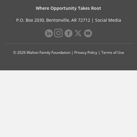
Where Opportunity Takes Root
P.O. Box 2030, Bentonville, AR 72712 |
Social Media
© 2026 Walton Family Foundation |
Privacy Policy
|
Terms of Use