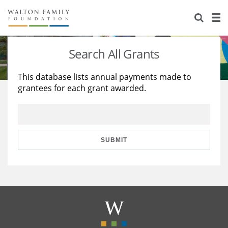
About Us
Staff
Stories
Search All Grants
Newsroom
Our Work
This database lists annual payments made to
grantees for each grant awarded.
Reports & Financials
Education
Learning
Contact Us
Environment
Knowledge Center
Grants
Home Region
Flashcards
Resources for Grantees
Careers
SUBMIT
Grants Database
Opportunity Survey 2026
Design Excellence