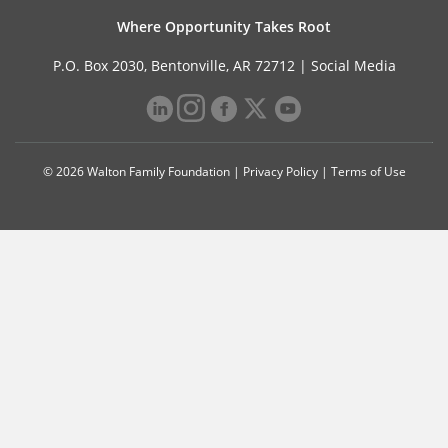
Where Opportunity Takes Root
P.O. Box 2030, Bentonville, AR 72712 |
Social Media
© 2026 Walton Family Foundation |
Privacy Policy
|
Terms of Use