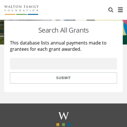
About Us
Staff
Stories
Search All Grants
Newsroom
Our Work
This database lists annual payments made to
grantees for each grant awarded.
Reports & Financials
Education
Learning
Contact Us
Environment
Knowledge Center
Grants
Home Region
Flashcards
Resources for Grantees
Careers
SUBMIT
Grants Database
Opportunity Survey 2026
Design Excellence