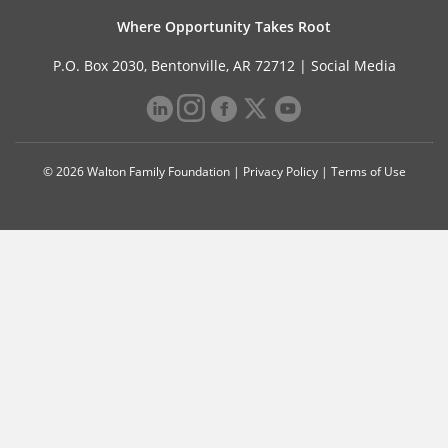
Where Opportunity Takes Root
P.O. Box 2030, Bentonville, AR 72712 |
Social Media
© 2026 Walton Family Foundation |
Privacy Policy
|
Terms of Use