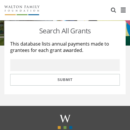
About Us
Staff
Stories
Search All Grants
Newsroom
Our Work
This database lists annual payments made to
grantees for each grant awarded.
Reports & Financials
Education
Learning
Contact Us
Environment
Knowledge Center
Grants
Home Region
Flashcards
Resources for Grantees
Careers
SUBMIT
Grants Database
Opportunity Survey 2026
Design Excellence