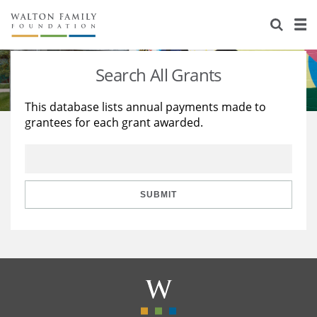
About Us
Staff
Stories
Search All Grants
Newsroom
Our Work
This database lists annual payments made to
grantees for each grant awarded.
Reports & Financials
Education
Learning
Contact Us
Environment
Knowledge Center
Grants
Home Region
Flashcards
Resources for Grantees
Careers
SUBMIT
Grants Database
Opportunity Survey 2026
Design Excellence