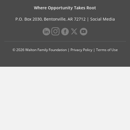
Where Opportunity Takes Root
P.O. Box 2030, Bentonville, AR 72712 |
Social Media
© 2026 Walton Family Foundation |
Privacy Policy
|
Terms of Use