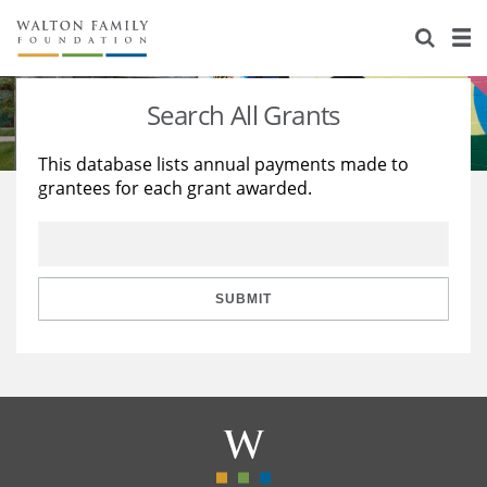
About Us
Staff
Stories
Search All Grants
Newsroom
Our Work
This database lists annual payments made to
grantees for each grant awarded.
Reports & Financials
Education
Learning
Contact Us
Environment
Knowledge Center
Grants
Home Region
Flashcards
Resources for Grantees
Careers
SUBMIT
Grants Database
Opportunity Survey 2026
Design Excellence