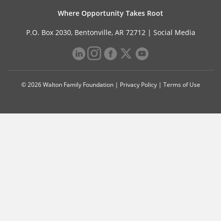
Where Opportunity Takes Root
P.O. Box 2030, Bentonville, AR 72712 |
Social Media
© 2026 Walton Family Foundation |
Privacy Policy
|
Terms of Use