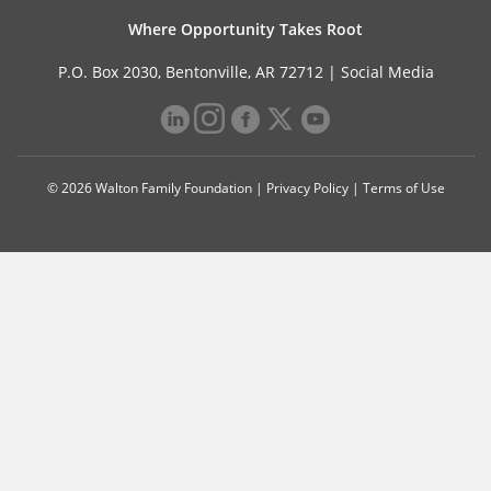
Where Opportunity Takes Root
P.O. Box 2030, Bentonville, AR 72712 |
Social Media
© 2026 Walton Family Foundation |
Privacy Policy
|
Terms of Use