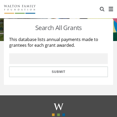
About Us
Staff
Stories
Search All Grants
Newsroom
Our Work
This database lists annual payments made to
grantees for each grant awarded.
Reports & Financials
Education
Learning
Contact Us
Environment
Knowledge Center
Grants
Home Region
Flashcards
Resources for Grantees
Careers
SUBMIT
Grants Database
Opportunity Survey 2026
Design Excellence