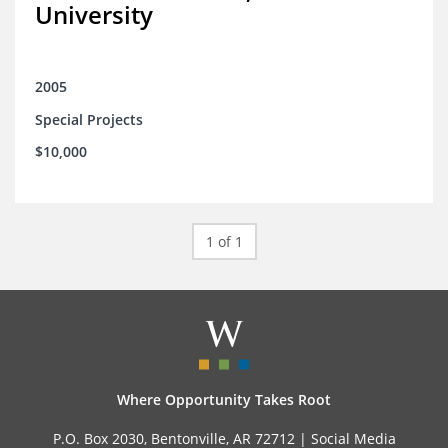
University
2005
Special Projects
$10,000
1 of 1
Where Opportunity Takes Root
P.O. Box 2030, Bentonville, AR 72712 |
Social Media