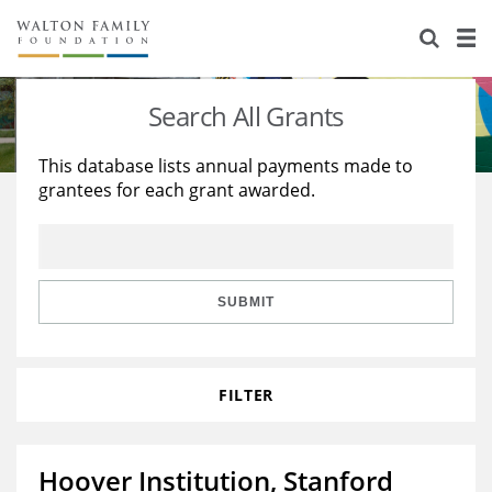
About Us
Staff
Stories
Search All Grants
Newsroom
Our Work
This database lists annual payments made to
grantees for each grant awarded.
Reports & Financials
Education
Learning
Contact Us
Environment
Knowledge Center
Grants
Home Region
Flashcards
Resources for Grantees
Careers
SUBMIT
Grants Database
Opportunity Survey 2026
FILTER
Design Excellence
Hoover Institution, Stanford