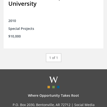
University
2010
Special Projects
$10,000
1 of 1
Where Opportunity Takes Root
P.O. Box 2030, Bentonville, AR 72712 |
Social Media