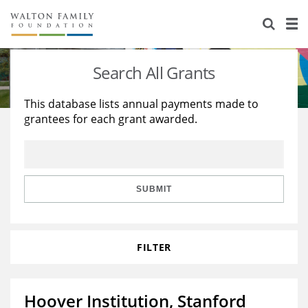
About Us
Staff
Stories
Search All Grants
Newsroom
Our Work
This database lists annual payments made to
grantees for each grant awarded.
Reports & Financials
Education
Learning
Contact Us
Environment
Knowledge Center
Grants
Home Region
Flashcards
Resources for Grantees
Careers
SUBMIT
Grants Database
Opportunity Survey 2026
FILTER
Design Excellence
Hoover Institution, Stanford