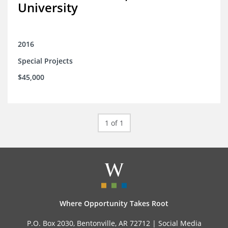
University
2016
Special Projects
$45,000
1 of 1
Where Opportunity Takes Root
P.O. Box 2030, Bentonville, AR 72712 |
Social Media