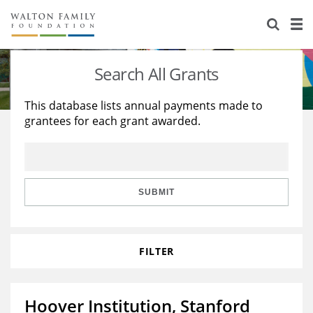
About Us
Staff
Stories
Search All Grants
Newsroom
Our Work
This database lists annual payments made to
grantees for each grant awarded.
Reports & Financials
Education
Learning
Contact Us
Environment
Knowledge Center
Grants
Home Region
Flashcards
Resources for Grantees
Careers
SUBMIT
Grants Database
Opportunity Survey 2026
FILTER
Design Excellence
Hoover Institution, Stanford