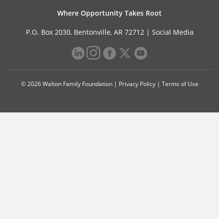
Where Opportunity Takes Root
P.O. Box 2030, Bentonville, AR 72712 |
Social Media
© 2026 Walton Family Foundation |
Privacy Policy
|
Terms of Use