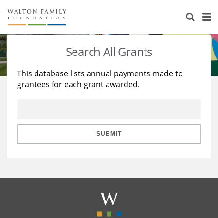
About Us
Staff
Stories
Search All Grants
Newsroom
Our Work
This database lists annual payments made to
grantees for each grant awarded.
Reports & Financials
Education
Learning
Contact Us
Environment
Knowledge Center
Grants
Home Region
Flashcards
Resources for Grantees
Careers
SUBMIT
Grants Database
Opportunity Survey 2026
Design Excellence