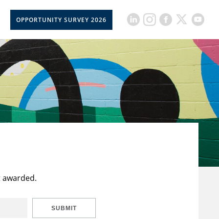
OPPORTUNITY SURVEY 2026
t awarded.
SUBMIT