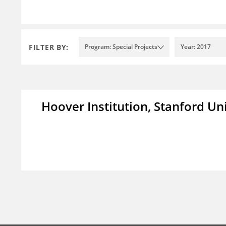
FILTER BY:
Program: Special Projects
Year: 2017
Hoover Institution, Stanford Un