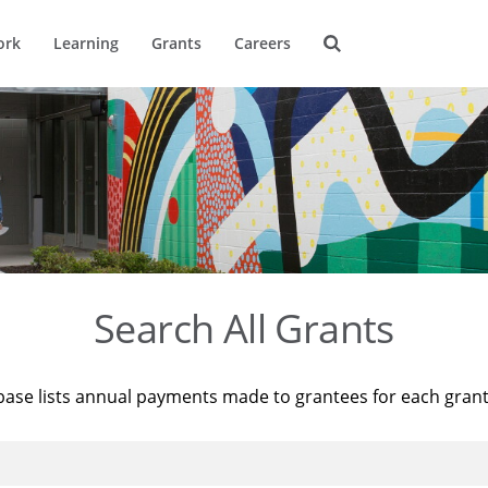
ork
Learning
Grants
Careers
Search All Grants
base lists annual payments made to grantees for each gran