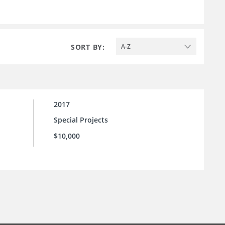
SORT BY:
A-Z
2017
Special Projects
$10,000