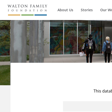
About Us
Stories
Our W
This data