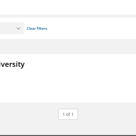
Clear Filters
iversity
1 of 1