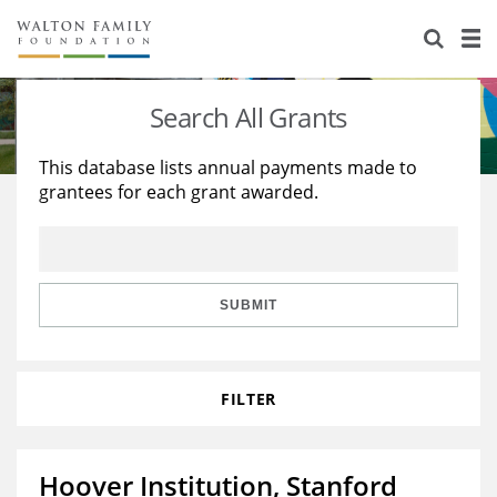
About Us
Staff
Stories
Search All Grants
Newsroom
Our Work
This database lists annual payments made to
grantees for each grant awarded.
Reports & Financials
Education
Learning
Contact Us
Environment
Knowledge Center
Grants
Home Region
Flashcards
Resources for Grantees
Careers
SUBMIT
Grants Database
Opportunity Survey 2026
FILTER
Design Excellence
Hoover Institution, Stanford