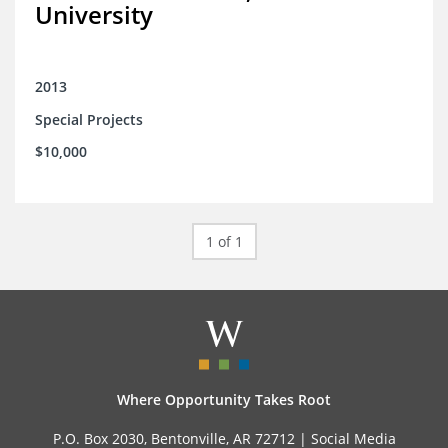
University
2013
Special Projects
$10,000
1 of 1
Where Opportunity Takes Root
P.O. Box 2030, Bentonville, AR 72712 |
Social Media