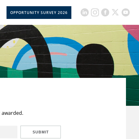
OPPORTUNITY SURVEY 2026
t awarded.
SUBMIT