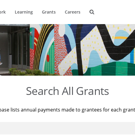
ork
Learning
Grants
Careers
Search All Grants
base lists annual payments made to grantees for each gran