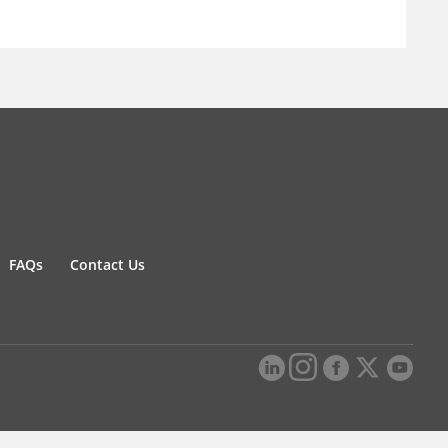
FAQs
Contact Us