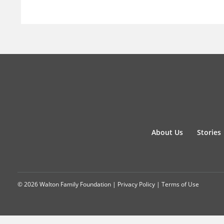
About Us
Stories
© 2026 Walton Family Foundation |
Privacy Policy
|
Terms of Use