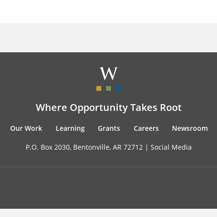
Where Opportunity Takes Root
Our Work
Learning
Grants
Careers
Newsroom
P.O. Box 2030, Bentonville, AR 72712 |
Social Media