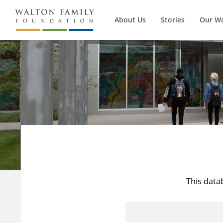
About Us
Stories
Our W
This data