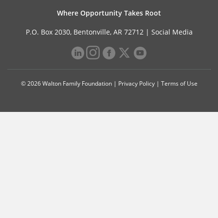
Where Opportunity Takes Root
P.O. Box 2030, Bentonville, AR 72712 |
Social Media
© 2026 Walton Family Foundation |
Privacy Policy
|
Terms of Use