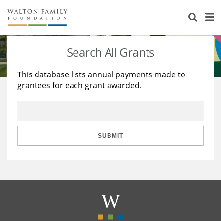
About Us
Staff
Stories
Search All Grants
Newsroom
Our Work
This database lists annual payments made to
grantees for each grant awarded.
Reports & Financials
Education
Learning
Contact Us
Environment
Knowledge Center
Grants
Home Region
Flashcards
Resources for Grantees
Careers
SUBMIT
Grants Database
Opportunity Survey 2026
Design Excellence