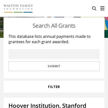
About Us
Staff
Stories
Search All Grants
Newsroom
Our Work
This database lists annual payments made to
grantees for each grant awarded.
Reports & Financials
Education
Learning
Contact Us
Environment
Knowledge Center
Grants
Home Region
Flashcards
Resources for Grantees
Careers
SUBMIT
Grants Database
Opportunity Survey 2026
FILTER
Design Excellence
Hoover Institution, Stanford