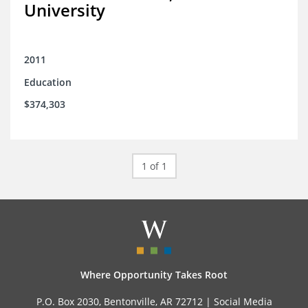
University
2011
Education
$374,303
1 of 1
Where Opportunity Takes Root
P.O. Box 2030, Bentonville, AR 72712 |
Social Media