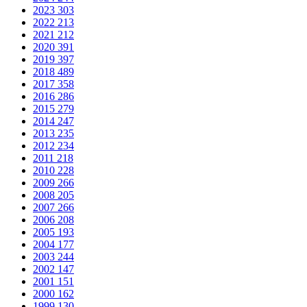
2023
303
2022
213
2021
212
2020
391
2019
397
2018
489
2017
358
2016
286
2015
279
2014
247
2013
235
2012
234
2011
218
2010
228
2009
266
2008
205
2007
266
2006
208
2005
193
2004
177
2003
244
2002
147
2001
151
2000
162
1999
130