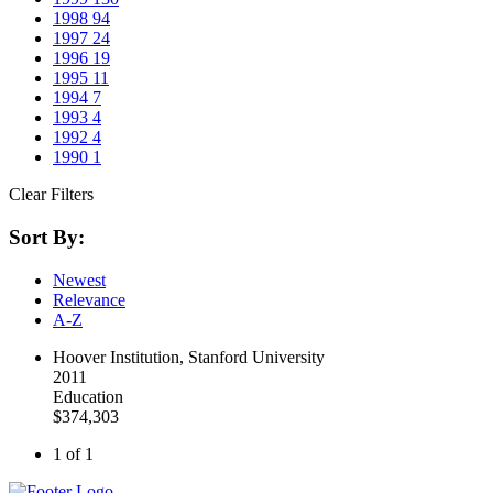
1998
94
1997
24
1996
19
1995
11
1994
7
1993
4
1992
4
1990
1
Clear Filters
Sort By:
Newest
Relevance
A-Z
Hoover Institution, Stanford University
2011
Education
$374,303
1 of 1