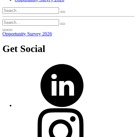
Opportunity Survey 2026
Get Social