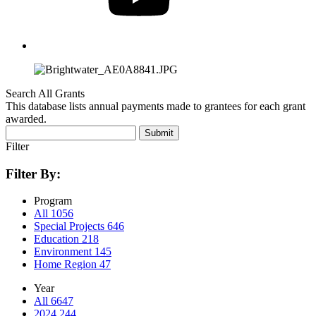
Search All Grants
This database lists annual payments made to grantees for each grant
awarded.
Submit
Filter
Filter By:
Program
All
1056
Special Projects
646
Education
218
Environment
145
Home Region
47
Year
All
6647
2024
244