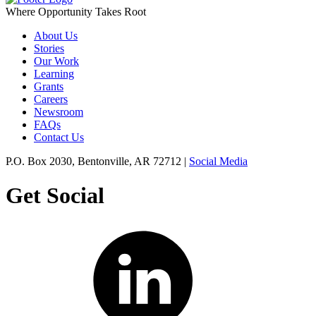
Where Opportunity Takes Root
About Us
Stories
Our Work
Learning
Grants
Careers
Newsroom
FAQs
Contact Us
P.O. Box 2030, Bentonville, AR 72712 |
Social Media
Get Social