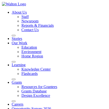
About Us
Staff
Newsroom
Reports & Financials
Contact Us
Stories
Our Work
Education
Environment
Home Region
Learning
Knowledge Center
Flashcards
Grants
Resources for Grantees
Grants Database
Design Excellence
Careers
Opportunity Survey 2026