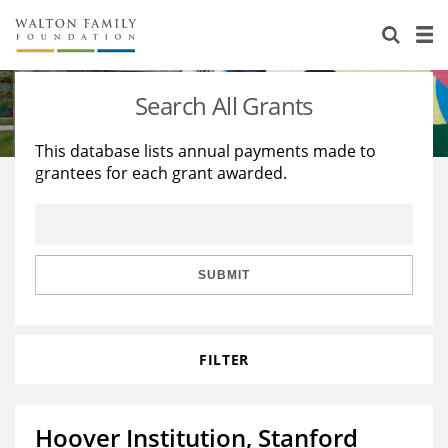
About Us
Staff
Stories
Search All Grants
Newsroom
Our Work
This database lists annual payments made to
grantees for each grant awarded.
Reports & Financials
Education
Learning
Contact Us
Environment
Knowledge Center
Grants
Home Region
Flashcards
Resources for Grantees
Careers
SUBMIT
Grants Database
Opportunity Survey 2026
FILTER
Design Excellence
Hoover Institution, Stanford