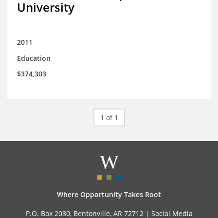
University
2011
Education
$374,303
1 of 1
Where Opportunity Takes Root
P.O. Box 2030, Bentonville, AR 72712 |
Social Media