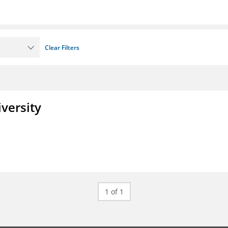
Clear Filters
iversity
1 of 1