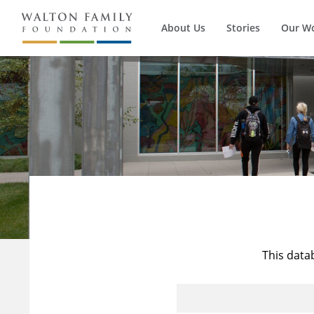
About Us
Stories
Our W
This data