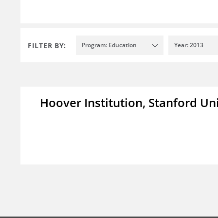
FILTER BY:
Program: Education
Year: 2013
Hoover Institution, Stanford Un