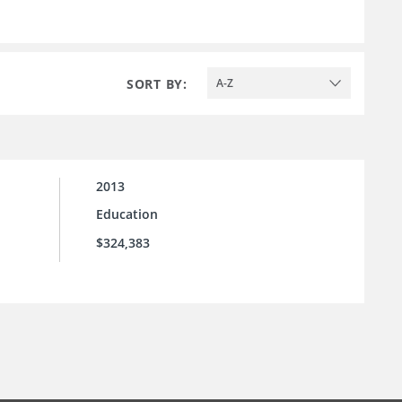
SORT BY:
A-Z
2013
Education
$324,383