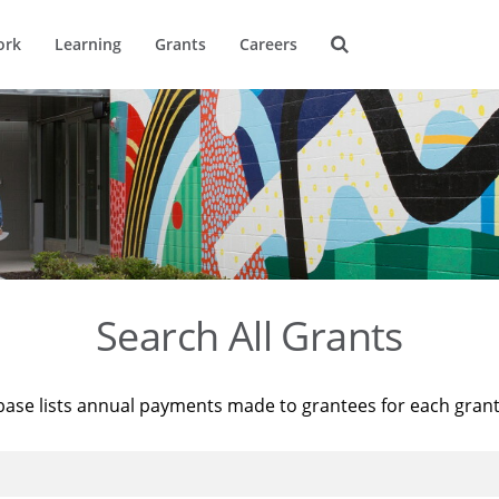
ork
Learning
Grants
Careers
Search All Grants
base lists annual payments made to grantees for each gran