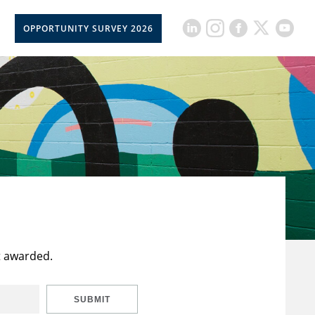
OPPORTUNITY SURVEY 2026
t awarded.
SUBMIT