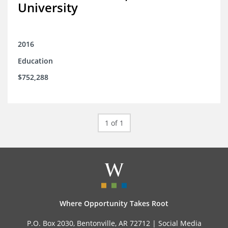
University
2016
Education
$752,288
1 of 1
Where Opportunity Takes Root
P.O. Box 2030, Bentonville, AR 72712 |
Social Media