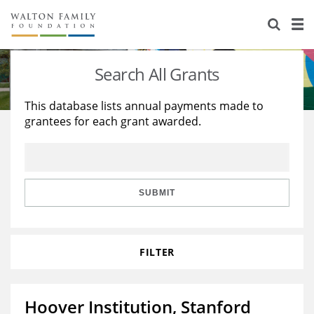
About Us
Staff
Stories
Search All Grants
Newsroom
Our Work
This database lists annual payments made to
grantees for each grant awarded.
Reports & Financials
Education
Learning
Contact Us
Environment
Knowledge Center
Grants
Home Region
Flashcards
Resources for Grantees
Careers
SUBMIT
Grants Database
Opportunity Survey 2026
FILTER
Design Excellence
Hoover Institution, Stanford