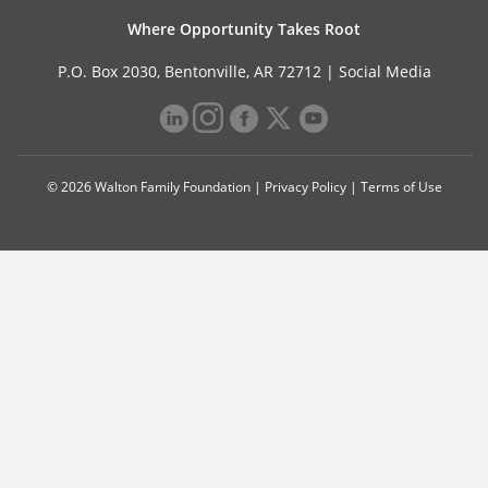
Where Opportunity Takes Root
P.O. Box 2030, Bentonville, AR 72712 |
Social Media
© 2026 Walton Family Foundation |
Privacy Policy
|
Terms of Use