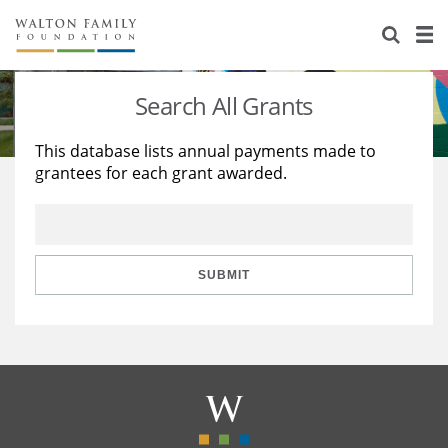
About Us
Staff
Stories
Search All Grants
Newsroom
Our Work
This database lists annual payments made to
grantees for each grant awarded.
Reports & Financials
Education
Learning
Contact Us
Environment
Knowledge Center
Grants
Home Region
Flashcards
Resources for Grantees
Careers
SUBMIT
Grants Database
Opportunity Survey 2026
Design Excellence