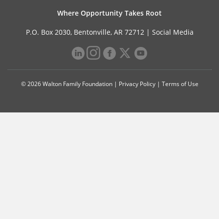
Where Opportunity Takes Root
P.O. Box 2030, Bentonville, AR 72712 |
Social Media
© 2026 Walton Family Foundation |
Privacy Policy
|
Terms of Use