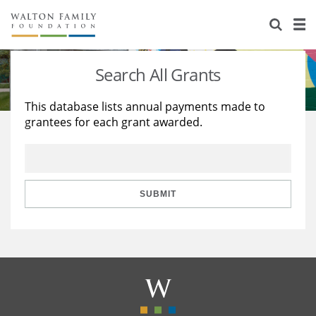
About Us
Staff
Stories
Search All Grants
Newsroom
Our Work
This database lists annual payments made to
grantees for each grant awarded.
Reports & Financials
Education
Learning
Contact Us
Environment
Knowledge Center
Grants
Home Region
Flashcards
Resources for Grantees
Careers
SUBMIT
Grants Database
Opportunity Survey 2026
Design Excellence