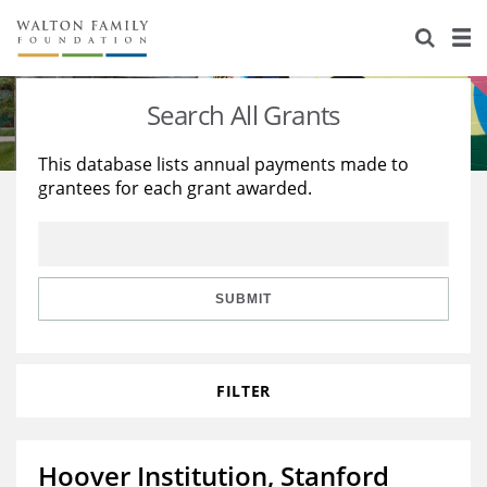
About Us
Staff
Stories
Search All Grants
Newsroom
Our Work
This database lists annual payments made to
grantees for each grant awarded.
Reports & Financials
Education
Learning
Contact Us
Environment
Knowledge Center
Grants
Home Region
Flashcards
Resources for Grantees
Careers
SUBMIT
Grants Database
Opportunity Survey 2026
FILTER
Design Excellence
Hoover Institution, Stanford