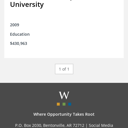
University
2009
Education
$430,963
1 of 1
Where Opportunity Takes Root
P.O. Box 2030, Bentonville, AR 72712 |
Social Media