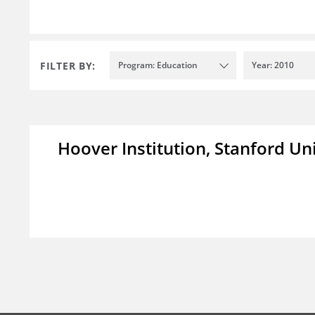
FILTER BY:
Program: Education
Year: 2010
Hoover Institution, Stanford Un