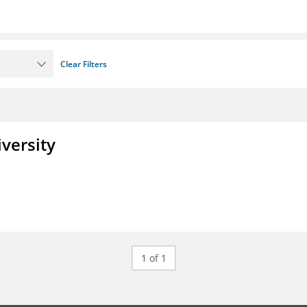
Clear Filters
iversity
1 of 1