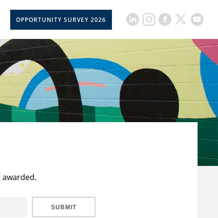
OPPORTUNITY SURVEY 2026
t awarded.
SUBMIT