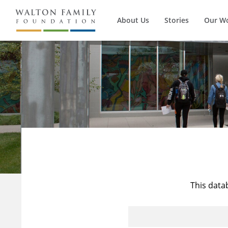
About Us
Stories
Our W
This data