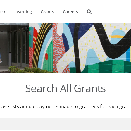
ork
Learning
Grants
Careers
Search All Grants
base lists annual payments made to grantees for each gran