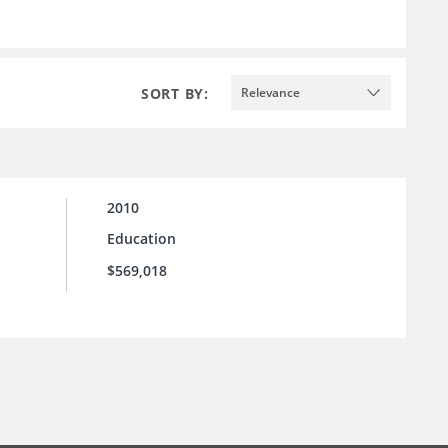
SORT BY:
Relevance
2010
Education
$569,018