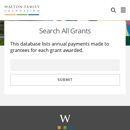
About Us
Staff
Stories
Search All Grants
Newsroom
Our Work
This database lists annual payments made to
grantees for each grant awarded.
Reports & Financials
Education
Learning
Contact Us
Environment
Knowledge Center
Grants
Home Region
Flashcards
Resources for Grantees
Careers
SUBMIT
Grants Database
Opportunity Survey 2026
Design Excellence