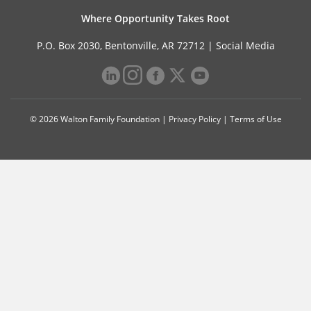
Where Opportunity Takes Root
P.O. Box 2030, Bentonville, AR 72712 |
Social Media
© 2026 Walton Family Foundation |
Privacy Policy
|
Terms of Use