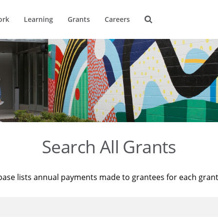
ork
Learning
Grants
Careers
Search All Grants
base lists annual payments made to grantees for each gran