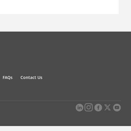
FAQs
Contact Us