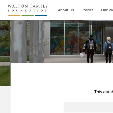
About Us
Stories
Our W
This data