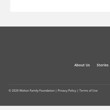
About Us
Stories
© 2026 Walton Family Foundation |
Privacy Policy
|
Terms of Use