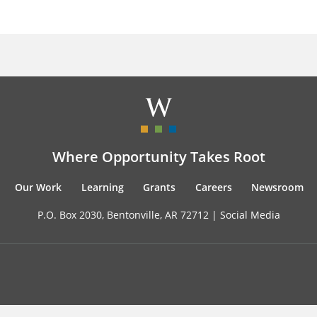
Where Opportunity Takes Root
Our Work
Learning
Grants
Careers
Newsroom
P.O. Box 2030, Bentonville, AR 72712 |
Social Media