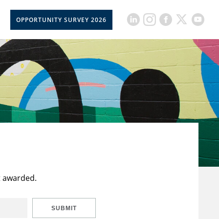
OPPORTUNITY SURVEY 2026
t awarded.
SUBMIT