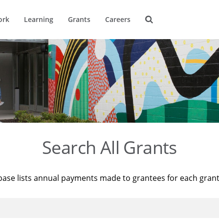
ork
Learning
Grants
Careers
Search All Grants
base lists annual payments made to grantees for each gran