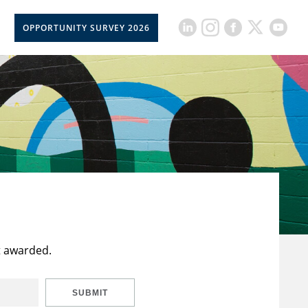
OPPORTUNITY SURVEY 2026
t awarded.
SUBMIT