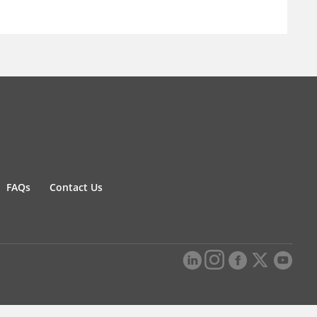
FAQs
Contact Us