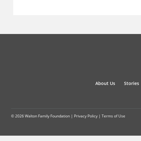
About Us
Stories
© 2026 Walton Family Foundation |
Privacy Policy
|
Terms of Use