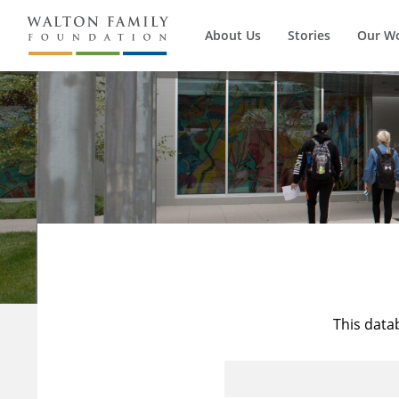
About Us
Stories
Our W
This data