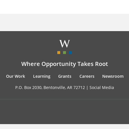
Where Opportunity Takes Root
Our Work
Learning
Grants
Careers
Newsroom
P.O. Box 2030, Bentonville, AR 72712 |
Social Media