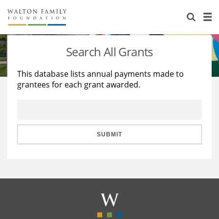
About Us
Staff
Stories
Search All Grants
Newsroom
Our Work
This database lists annual payments made to
grantees for each grant awarded.
Reports & Financials
Education
Learning
Contact Us
Environment
Knowledge Center
Grants
Home Region
Flashcards
Resources for Grantees
Careers
SUBMIT
Grants Database
Opportunity Survey 2026
Design Excellence