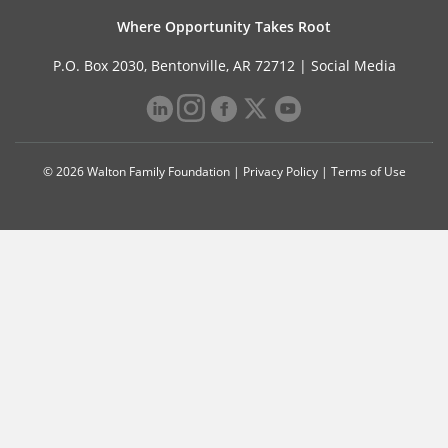
Where Opportunity Takes Root
P.O. Box 2030, Bentonville, AR 72712 |
Social Media
© 2026 Walton Family Foundation |
Privacy Policy
|
Terms of Use