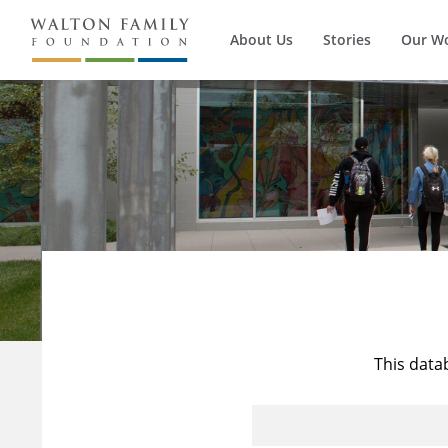
About Us
Stories
Our W
This data