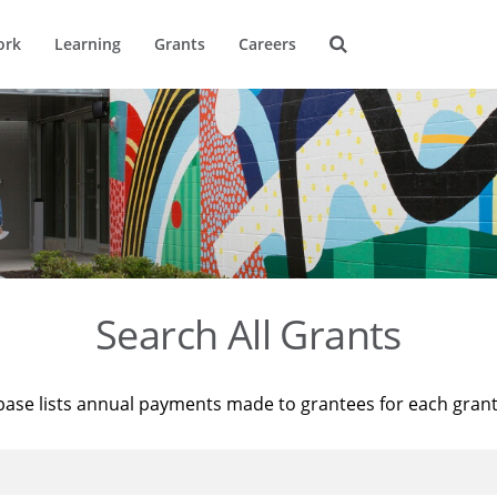
ork
Learning
Grants
Careers
Search All Grants
base lists annual payments made to grantees for each gran