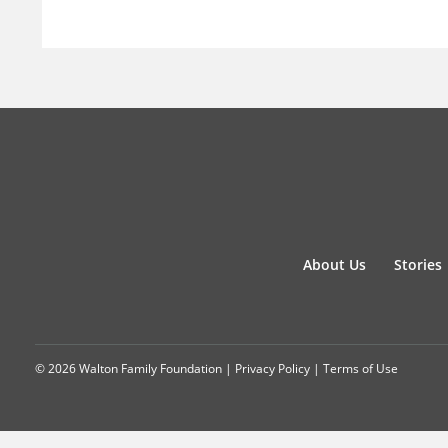
About Us
Stories
© 2026 Walton Family Foundation |
Privacy Policy
|
Terms of Use