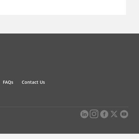
FAQs
Contact Us