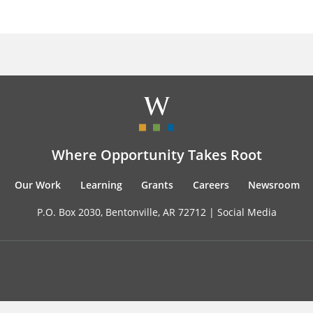
Where Opportunity Takes Root
Our Work
Learning
Grants
Careers
Newsroom
P.O. Box 2030, Bentonville, AR 72712 |
Social Media