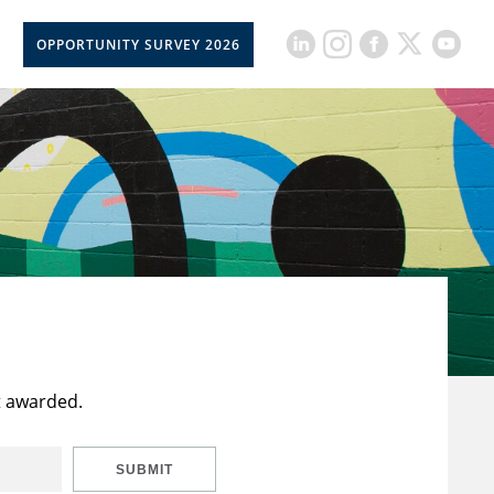
OPPORTUNITY SURVEY 2026
t awarded.
SUBMIT