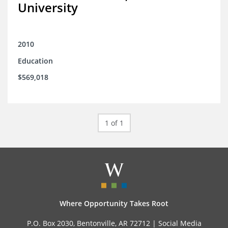
University
2010
Education
$569,018
1 of 1
Where Opportunity Takes Root
P.O. Box 2030, Bentonville, AR 72712 |
Social Media