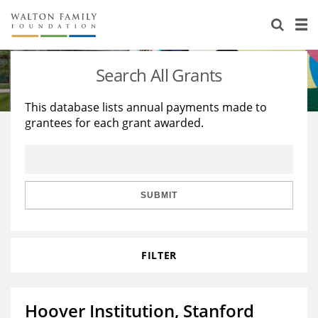
About Us
Staff
Stories
Search All Grants
Newsroom
Our Work
This database lists annual payments made to
grantees for each grant awarded.
Reports & Financials
Education
Learning
Contact Us
Environment
Knowledge Center
Grants
Home Region
Flashcards
Resources for Grantees
Careers
SUBMIT
Grants Database
Opportunity Survey 2026
FILTER
Design Excellence
Hoover Institution, Stanford