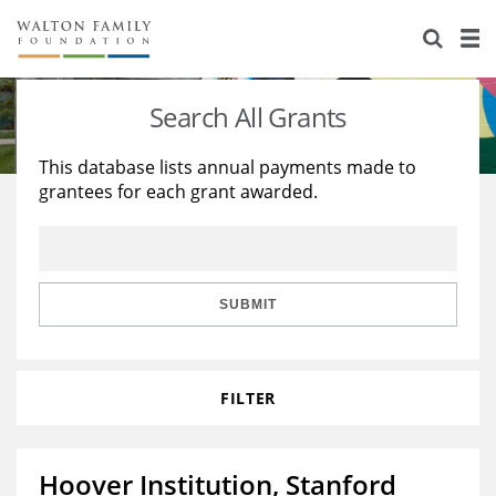
About Us
Staff
Stories
Search All Grants
Newsroom
Our Work
This database lists annual payments made to
grantees for each grant awarded.
Reports & Financials
Education
Learning
Contact Us
Environment
Knowledge Center
Grants
Home Region
Flashcards
Resources for Grantees
Careers
SUBMIT
Grants Database
Opportunity Survey 2026
FILTER
Design Excellence
Hoover Institution, Stanford