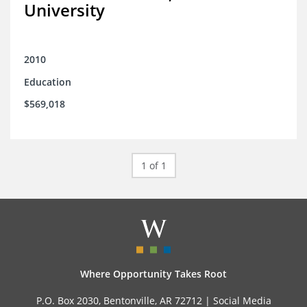
University
2010
Education
$569,018
1 of 1
Where Opportunity Takes Root
P.O. Box 2030, Bentonville, AR 72712 |
Social Media