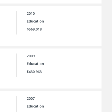
2010
Education
$569,018
2009
Education
$430,963
2007
Education