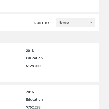
SORT BY:
Newest
2018
Education
$128,000
2016
Education
$752,288