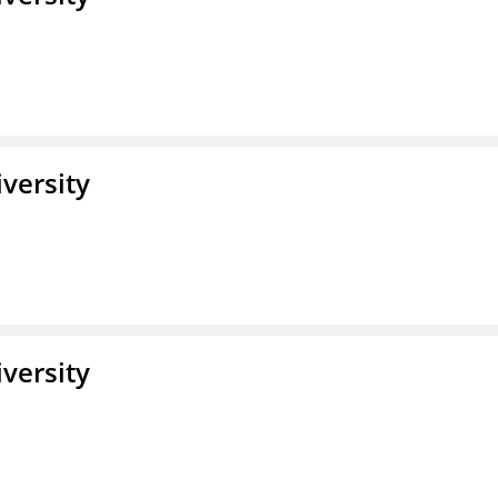
iversity
iversity