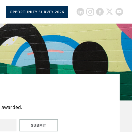
OPPORTUNITY SURVEY 2026
t awarded.
SUBMIT