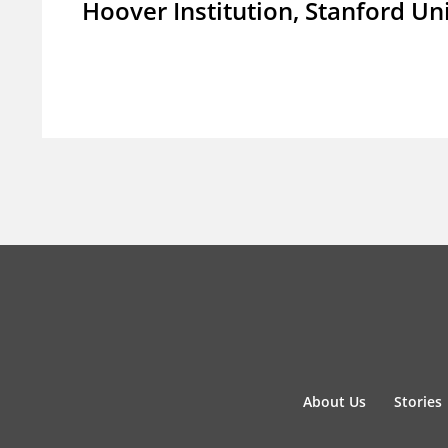
Hoover Institution, Stanford Un
About Us
Stories