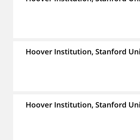
Hoover Institution, Stanford Un
Hoover Institution, Stanford Un