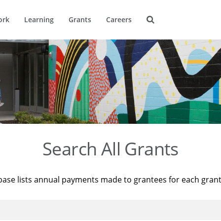
ork
Learning
Grants
Careers
Search All Grants
base lists annual payments made to grantees for each gran