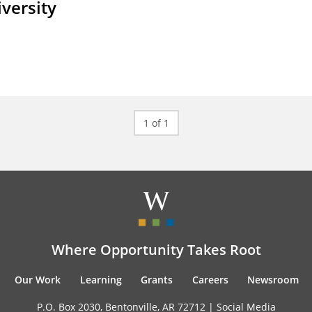
iversity
1 of 1
Where Opportunity Takes Root
Our Work
Learning
Grants
Careers
Newsroom
P.O. Box 2030, Bentonville, AR 72712 |
Social Media