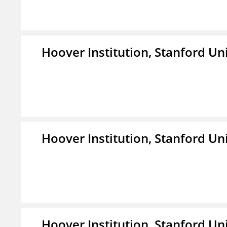
Hoover Institution, Stanford Un
Hoover Institution, Stanford Un
Hoover Institution, Stanford Un