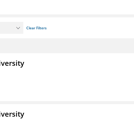
Clear Filters
iversity
iversity