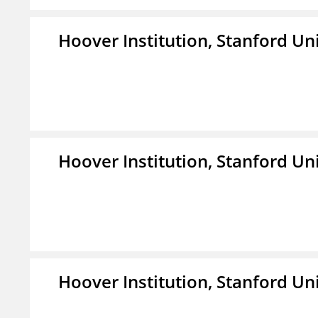
Hoover Institution, Stanford Un
Hoover Institution, Stanford Un
Hoover Institution, Stanford Un