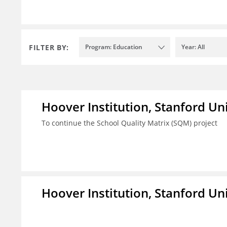
FILTER BY:
Program: Education
Year: All
Hoover Institution, Stanford Un
To continue the School Quality Matrix (SQM) project
Hoover Institution, Stanford Un