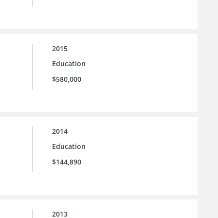
2015
Education
$580,000
2014
Education
$144,890
2013