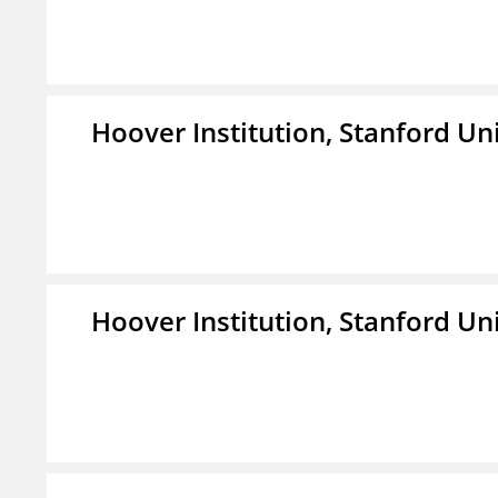
Hoover Institution, Stanford Un
Hoover Institution, Stanford Un