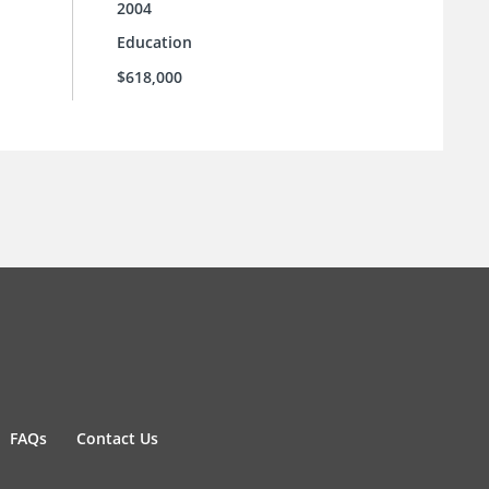
2004
Education
$618,000
FAQs
Contact Us