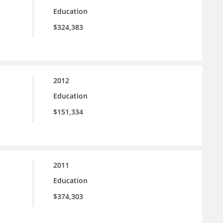
Education
$324,383
2012
Education
$151,334
2011
Education
$374,303