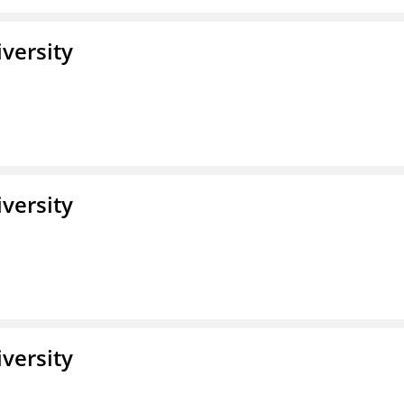
iversity
iversity
iversity