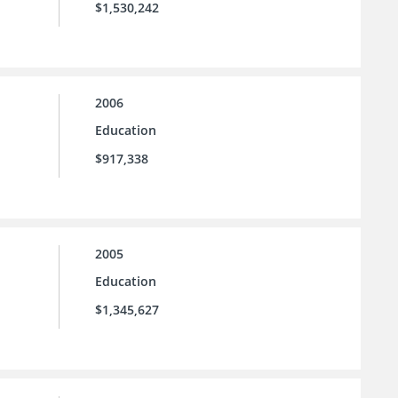
$1,530,242
2006
Education
$917,338
2005
Education
$1,345,627