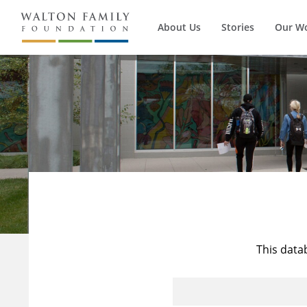
About Us
Stories
Our W
This data