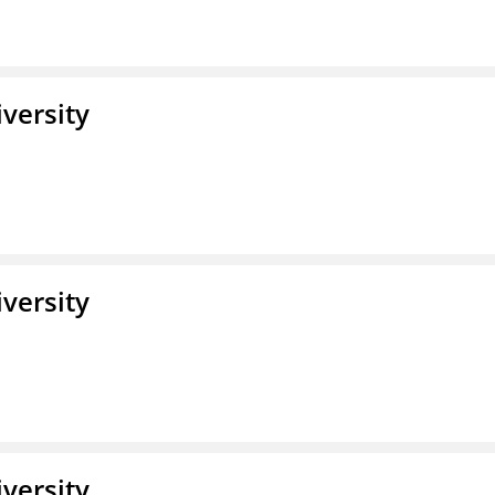
iversity
iversity
iversity