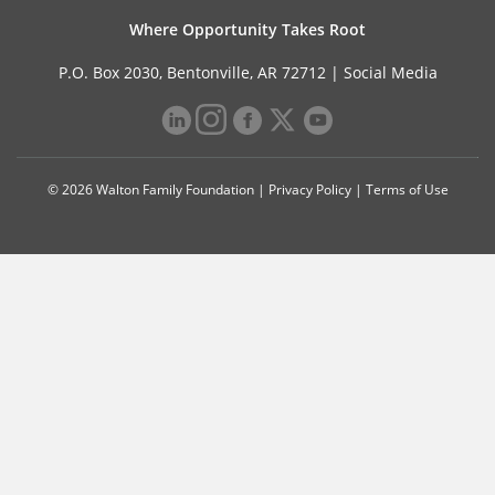
Where Opportunity Takes Root
P.O. Box 2030, Bentonville, AR 72712 |
Social Media
© 2026 Walton Family Foundation |
Privacy Policy
|
Terms of Use