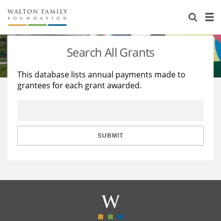
About Us
Staff
Stories
Search All Grants
Newsroom
Our Work
This database lists annual payments made to
grantees for each grant awarded.
Reports & Financials
Education
Learning
Contact Us
Environment
Knowledge Center
Grants
Home Region
Flashcards
Resources for Grantees
Careers
SUBMIT
Grants Database
Opportunity Survey 2026
Design Excellence