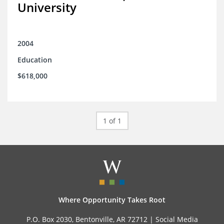
University
2004
Education
$618,000
1 of 1
Where Opportunity Takes Root
P.O. Box 2030, Bentonville, AR 72712 |
Social Media