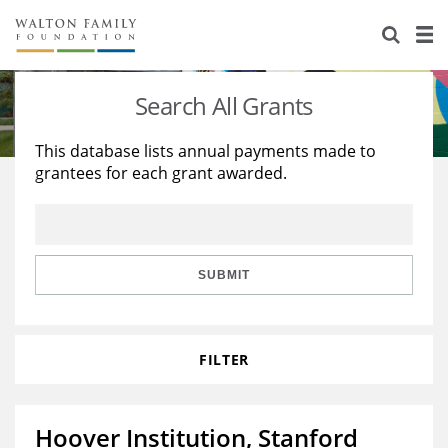
About Us
Staff
Stories
Search All Grants
Newsroom
Our Work
This database lists annual payments made to
grantees for each grant awarded.
Reports & Financials
Education
Learning
Contact Us
Environment
Knowledge Center
Grants
Home Region
Flashcards
Resources for Grantees
Careers
SUBMIT
Grants Database
Opportunity Survey 2026
FILTER
Design Excellence
Hoover Institution, Stanford