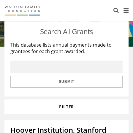
About Us
Staff
Stories
Search All Grants
Newsroom
Our Work
This database lists annual payments made to
grantees for each grant awarded.
Reports & Financials
Education
Learning
Contact Us
Environment
Knowledge Center
Grants
Home Region
Flashcards
Resources for Grantees
Careers
SUBMIT
Grants Database
Opportunity Survey 2026
FILTER
Design Excellence
Hoover Institution, Stanford