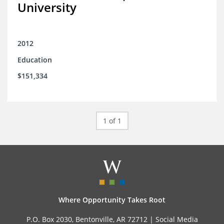
University
2012
Education
$151,334
1 of 1
Where Opportunity Takes Root
P.O. Box 2030, Bentonville, AR 72712 |
Social Media