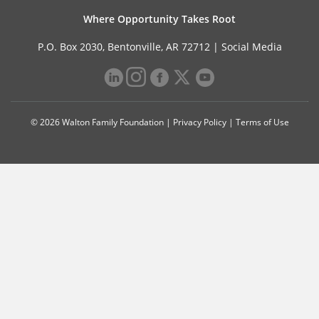
Where Opportunity Takes Root
P.O. Box 2030, Bentonville, AR 72712 |
Social Media
© 2026 Walton Family Foundation |
Privacy Policy
|
Terms of Use