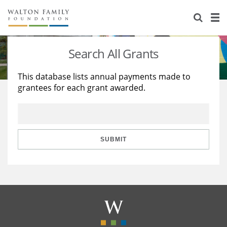
About Us
Staff
Stories
Search All Grants
Newsroom
Our Work
This database lists annual payments made to
grantees for each grant awarded.
Reports & Financials
Education
Learning
Contact Us
Environment
Knowledge Center
Grants
Home Region
Flashcards
Resources for Grantees
Careers
SUBMIT
Grants Database
Opportunity Survey 2026
Design Excellence