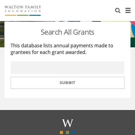
About Us
Staff
Stories
Search All Grants
Newsroom
Our Work
This database lists annual payments made to
grantees for each grant awarded.
Reports & Financials
Education
Learning
Contact Us
Environment
Knowledge Center
Grants
Home Region
Flashcards
Resources for Grantees
Careers
SUBMIT
Grants Database
Opportunity Survey 2026
Design Excellence