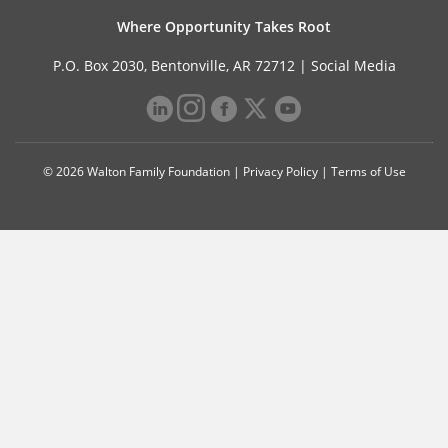
Where Opportunity Takes Root
P.O. Box 2030, Bentonville, AR 72712 |
Social Media
© 2026 Walton Family Foundation |
Privacy Policy
|
Terms of Use