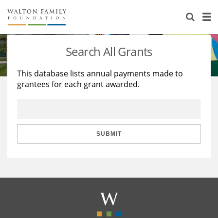
About Us
Staff
Stories
Search All Grants
Newsroom
Our Work
This database lists annual payments made to
grantees for each grant awarded.
Reports & Financials
Education
Learning
Contact Us
Environment
Knowledge Center
Grants
Home Region
Flashcards
Resources for Grantees
Careers
SUBMIT
Grants Database
Opportunity Survey 2026
Design Excellence