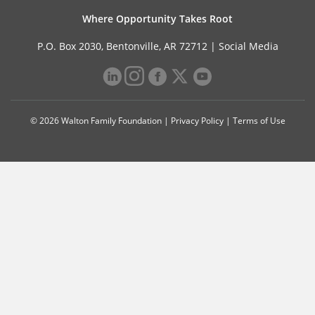
Where Opportunity Takes Root
P.O. Box 2030, Bentonville, AR 72712 |
Social Media
© 2026 Walton Family Foundation |
Privacy Policy
|
Terms of Use