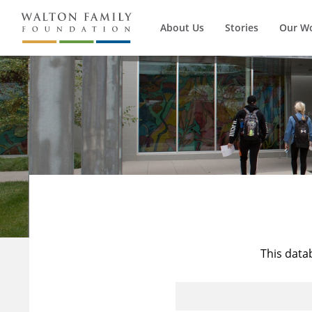
About Us
Stories
Our W
This data