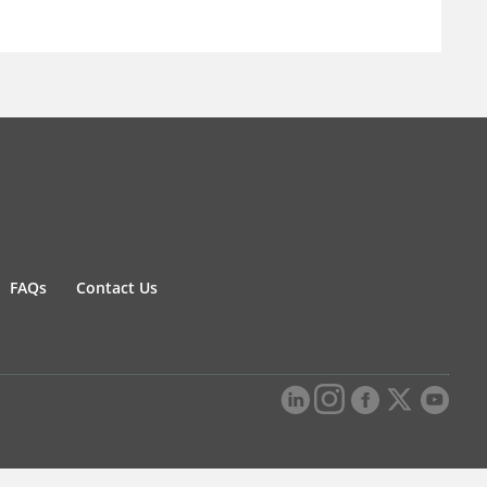
FAQs
Contact Us