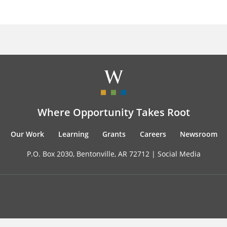
Where Opportunity Takes Root
Our Work
Learning
Grants
Careers
Newsroom
P.O. Box 2030, Bentonville, AR 72712 |
Social Media