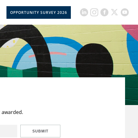
OPPORTUNITY SURVEY 2026
t awarded.
SUBMIT