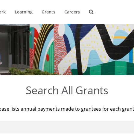
ork
Learning
Grants
Careers
Search All Grants
base lists annual payments made to grantees for each gran