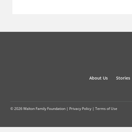
About Us
Stories
© 2026 Walton Family Foundation |
Privacy Policy
|
Terms of Use