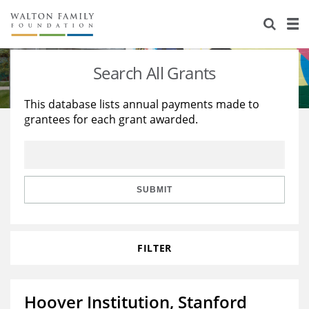
About Us
Staff
Stories
Search All Grants
Newsroom
Our Work
This database lists annual payments made to
grantees for each grant awarded.
Reports & Financials
Education
Learning
Contact Us
Environment
Knowledge Center
Grants
Home Region
Flashcards
Resources for Grantees
Careers
SUBMIT
Grants Database
Opportunity Survey 2026
FILTER
Design Excellence
Hoover Institution, Stanford