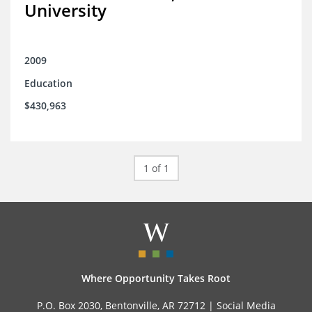
University
2009
Education
$430,963
1 of 1
Where Opportunity Takes Root
P.O. Box 2030, Bentonville, AR 72712 |
Social Media