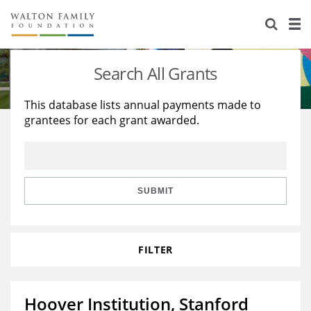
About Us
Staff
Stories
Search All Grants
Newsroom
Our Work
This database lists annual payments made to
grantees for each grant awarded.
Reports & Financials
Education
Learning
Contact Us
Environment
Knowledge Center
Grants
Home Region
Flashcards
Resources for Grantees
Careers
SUBMIT
Grants Database
Opportunity Survey 2026
FILTER
Design Excellence
Hoover Institution, Stanford