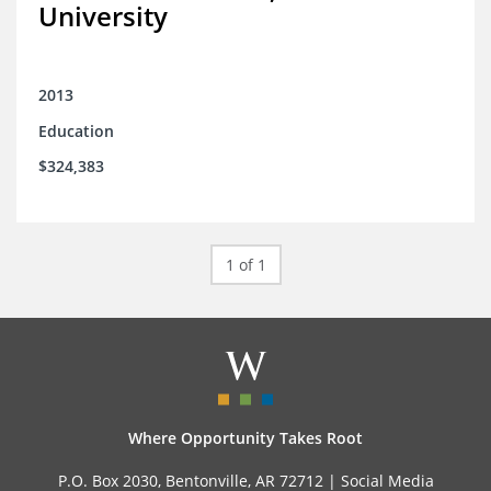
University
2013
Education
$324,383
1 of 1
Where Opportunity Takes Root
P.O. Box 2030, Bentonville, AR 72712 |
Social Media