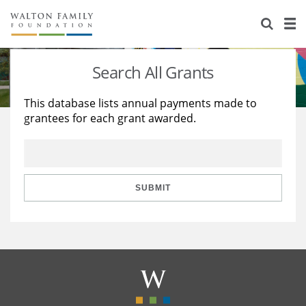
About Us
Staff
Stories
Search All Grants
Newsroom
Our Work
This database lists annual payments made to
grantees for each grant awarded.
Reports & Financials
Education
Learning
Contact Us
Environment
Knowledge Center
Grants
Home Region
Flashcards
Resources for Grantees
Careers
SUBMIT
Grants Database
Opportunity Survey 2026
Design Excellence