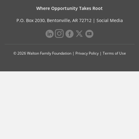
Where Opportunity Takes Root
P.O. Box 2030, Bentonville, AR 72712 |
Social Media
© 2026 Walton Family Foundation |
Privacy Policy
|
Terms of Use