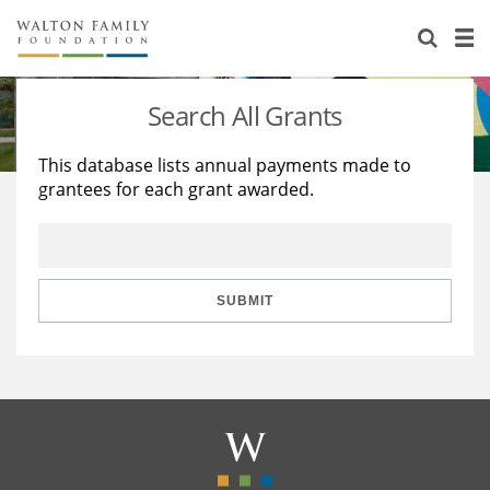
About Us
Staff
Stories
Search All Grants
Newsroom
Our Work
This database lists annual payments made to
grantees for each grant awarded.
Reports & Financials
Education
Learning
Contact Us
Environment
Knowledge Center
Grants
Home Region
Flashcards
Resources for Grantees
Careers
SUBMIT
Grants Database
Opportunity Survey 2026
Design Excellence