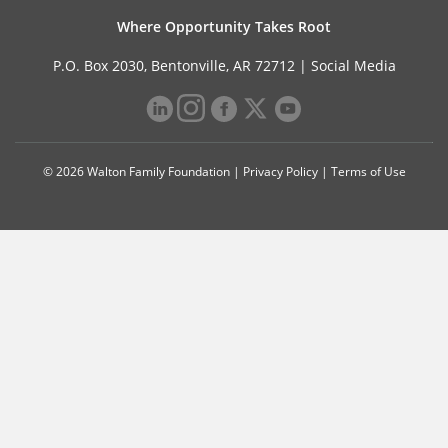
Where Opportunity Takes Root
P.O. Box 2030, Bentonville, AR 72712 |
Social Media
© 2026 Walton Family Foundation |
Privacy Policy
|
Terms of Use