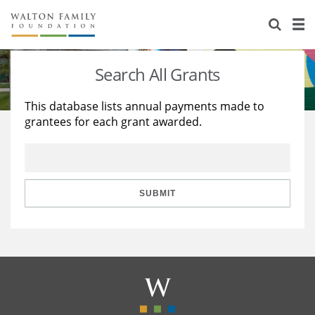
About Us
Staff
Stories
Search All Grants
Newsroom
Our Work
This database lists annual payments made to
grantees for each grant awarded.
Reports & Financials
Education
Learning
Contact Us
Environment
Knowledge Center
Grants
Home Region
Flashcards
Resources for Grantees
Careers
SUBMIT
Grants Database
Opportunity Survey 2026
Design Excellence