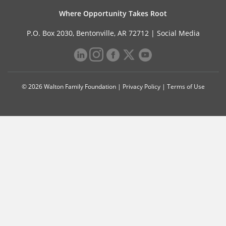
Where Opportunity Takes Root
P.O. Box 2030, Bentonville, AR 72712 |
Social Media
© 2026 Walton Family Foundation |
Privacy Policy
|
Terms of Use