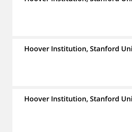
Hoover Institution, Stanford Un
Hoover Institution, Stanford Un