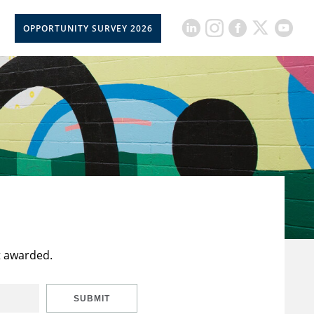
OPPORTUNITY SURVEY 2026
t awarded.
SUBMIT