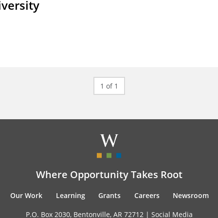
iversity
1 of 1
Where Opportunity Takes Root
Our Work
Learning
Grants
Careers
Newsroom
P.O. Box 2030, Bentonville, AR 72712 |
Social Media