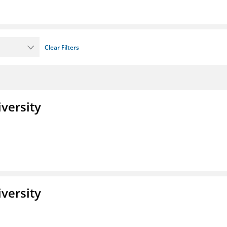
Clear Filters
iversity
iversity