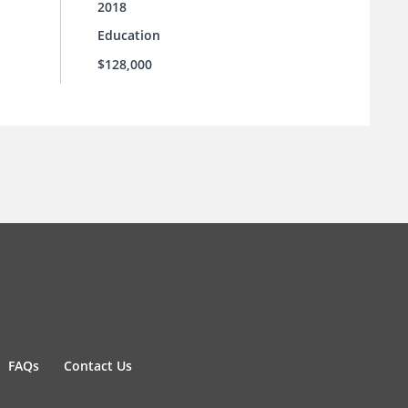
2018
Education
$128,000
FAQs
Contact Us