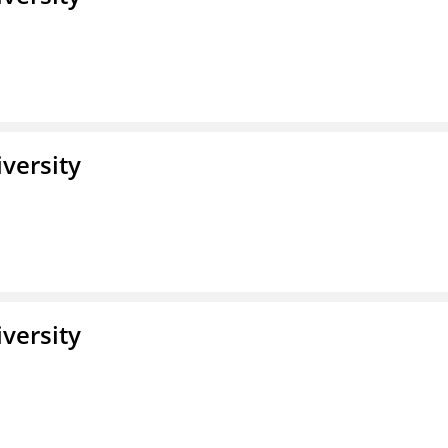
iversity
iversity