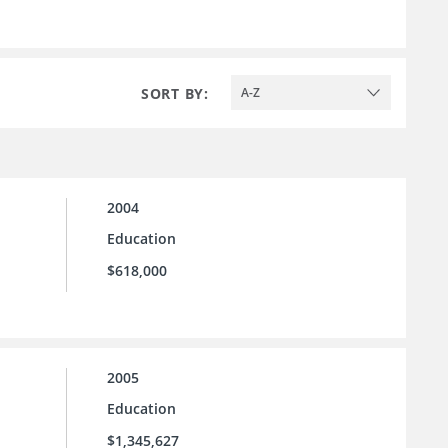
SORT BY:
A-Z
2004
Education
$618,000
2005
Education
$1,345,627