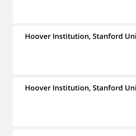
Hoover Institution, Stanford Un
Hoover Institution, Stanford Un