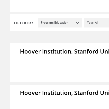
FILTER BY:
Program: Education
Year: All
Hoover Institution, Stanford Un
Hoover Institution, Stanford Un