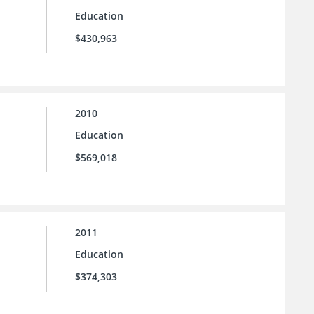
Education
$430,963
2010
Education
$569,018
2011
Education
$374,303