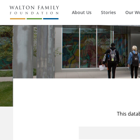
About Us
Stories
Our W
This data