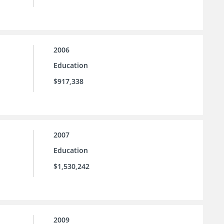
2006
Education
$917,338
2007
Education
$1,530,242
2009