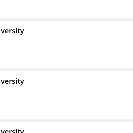
iversity
iversity
iversity