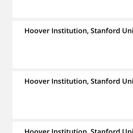
Hoover Institution, Stanford Un
Hoover Institution, Stanford Un
Hoover Institution, Stanford Un