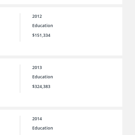
2012
Education
$151,334
2013
Education
$324,383
2014
Education