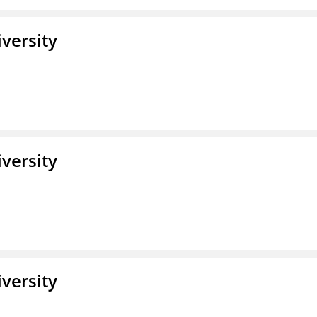
iversity
iversity
iversity