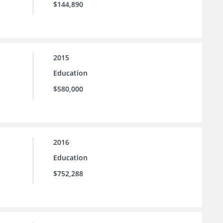
$144,890
2015
Education
$580,000
2016
Education
$752,288