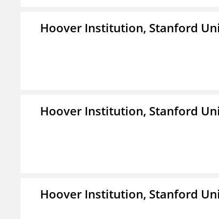
Hoover Institution, Stanford Un
Hoover Institution, Stanford Un
Hoover Institution, Stanford Un