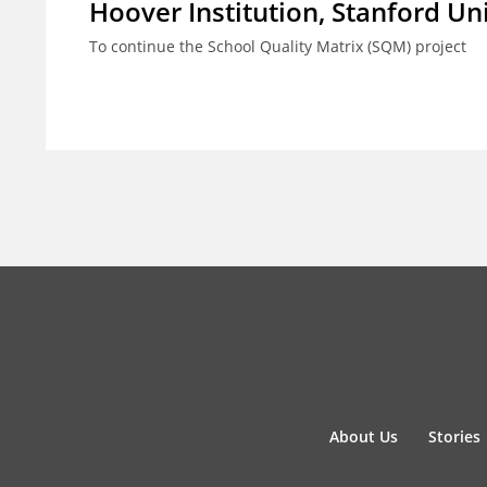
Hoover Institution, Stanford Un
To continue the School Quality Matrix (SQM) project
About Us
Stories