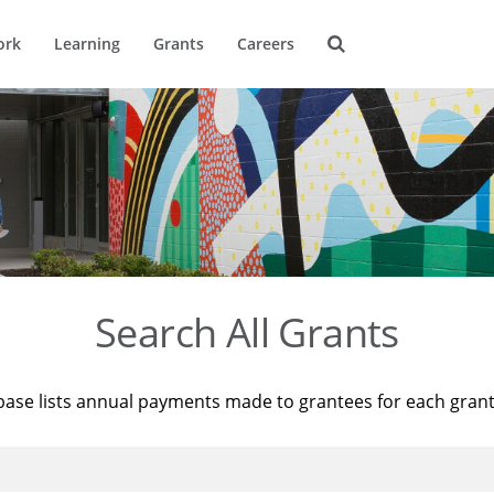
ork
Learning
Grants
Careers
Search All Grants
base lists annual payments made to grantees for each gran