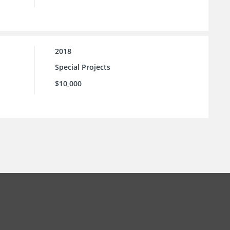
2018
Special Projects
$10,000