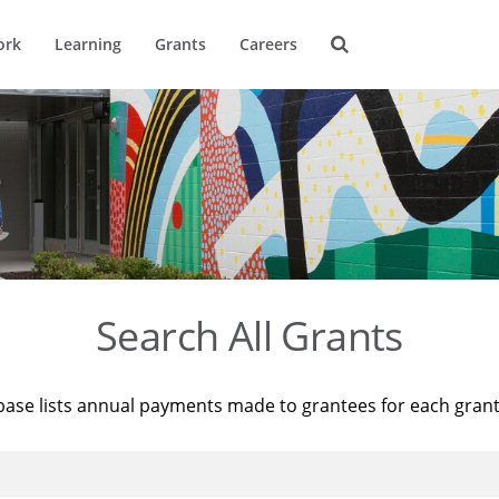
ork
Learning
Grants
Careers
Search All Grants
base lists annual payments made to grantees for each gran