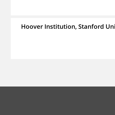
Hoover Institution, Stanford Un