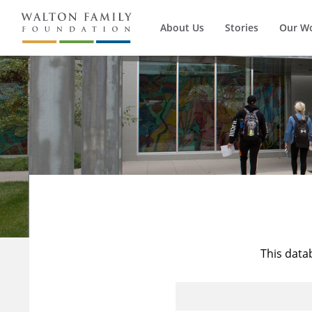
About Us
Stories
Our W
This data