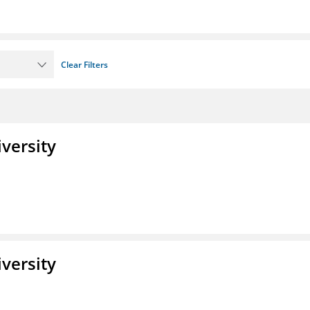
Clear Filters
iversity
iversity