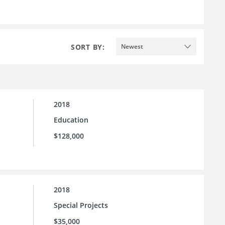
SORT BY:
Newest
2018
Education
$128,000
2018
Special Projects
$35,000