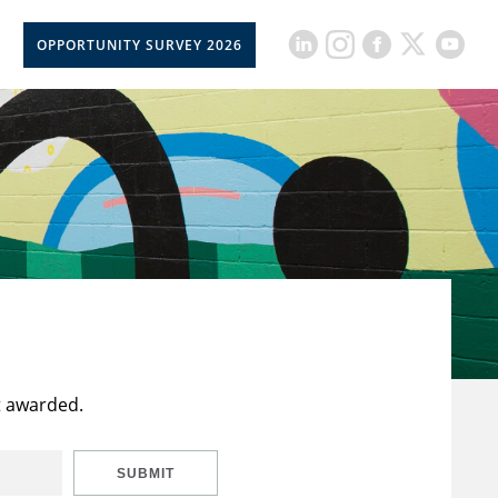
OPPORTUNITY SURVEY 2026
t awarded.
SUBMIT