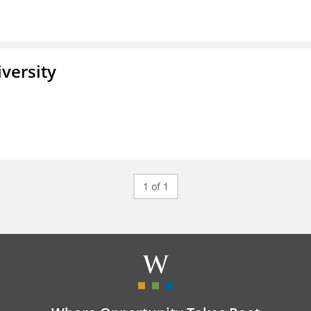
iversity
1 of 1