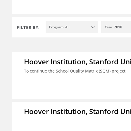
FILTER BY:
Program: All
Year: 2018
Hoover Institution, Stanford Un
To continue the School Quality Matrix (SQM) project
Hoover Institution, Stanford Un