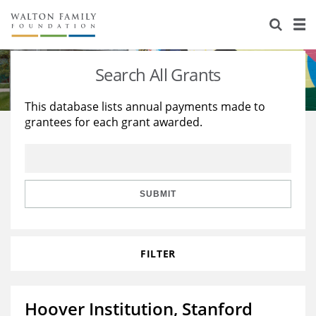
About Us
Staff
Stories
Search All Grants
Newsroom
Our Work
This database lists annual payments made to
grantees for each grant awarded.
Reports & Financials
Education
Learning
Contact Us
Environment
Knowledge Center
Grants
Home Region
Flashcards
Resources for Grantees
Careers
SUBMIT
Grants Database
Opportunity Survey 2026
FILTER
Design Excellence
Hoover Institution, Stanford