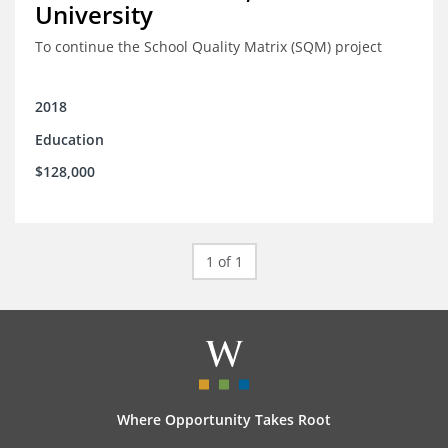
University
To continue the School Quality Matrix (SQM) project
2018
Education
$128,000
1 of 1
Where Opportunity Takes Root