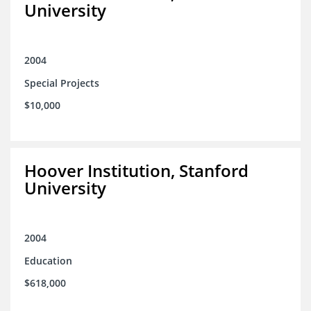
University
2004
Special Projects
$10,000
Hoover Institution, Stanford
University
2004
Education
$618,000