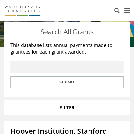
About Us
Staff
Stories
Search All Grants
Newsroom
Our Work
This database lists annual payments made to
grantees for each grant awarded.
Reports & Financials
Education
Learning
Contact Us
Environment
Knowledge Center
Grants
Home Region
Flashcards
Resources for Grantees
Careers
SUBMIT
Grants Database
Opportunity Survey 2026
FILTER
Design Excellence
Hoover Institution, Stanford